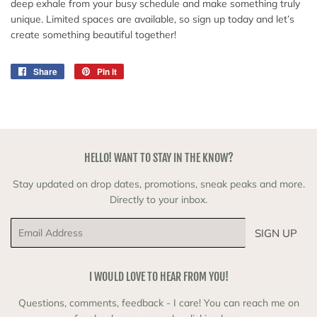
deep exhale from your busy schedule and make something truly
unique. Limited spaces are available, so sign up today and let’s
create something beautiful together!
Share
Share
Pin it
Pin
on
on
Facebook
Pinterest
HELLO! WANT TO STAY IN THE KNOW?
Stay updated on drop dates, promotions, sneak peaks and more.
Directly to your inbox.
Email
SIGN UP
I WOULD LOVE TO HEAR FROM YOU!
Questions, comments, feedback - I care! You can reach me on