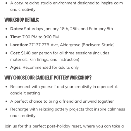
A cozy, relaxing studio environment designed to inspire calm
and creativity
WORKSHOP DETAILS:
Dates:
Saturdays January 18th, 25th, and February 8th
Time:
7:00 PM to 9:00 PM
Location:
27137 27B Ave, Aldergrove (Backyard Studio)
Cost:
$148 per person for all three sessions (includes
materials, kiln firings, and instruction)
Ages:
Recommended for adults only
WHY CHOOSE OUR CANDLELIT POTTERY WORKSHOP?
Reconnect with yourself and your creativity in a peaceful,
candlelit setting
A perfect chance to bring a friend and unwind together
Recharge with relaxing pottery projects that inspire calmness
and creativity
Join us for this perfect post-holiday reset, where you can take a