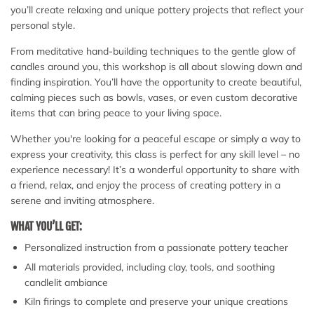
you’ll create relaxing and unique pottery projects that reflect your
personal style.
From meditative hand-building techniques to the gentle glow of
candles around you, this workshop is all about slowing down and
finding inspiration. You’ll have the opportunity to create beautiful,
calming pieces such as bowls, vases, or even custom decorative
items that can bring peace to your living space.
Whether you're looking for a peaceful escape or simply a way to
express your creativity, this class is perfect for any skill level – no
experience necessary! It’s a wonderful opportunity to share with
a friend, relax, and enjoy the process of creating pottery in a
serene and inviting atmosphere.
WHAT YOU’LL GET:
Personalized instruction from a passionate pottery teacher
All materials provided, including clay, tools, and soothing
candlelit ambiance
Kiln firings to complete and preserve your unique creations