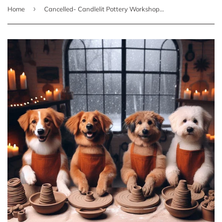
›
Home
Cancelled- Candlelit Pottery Workshop - 3 Saturday Evening Sessions starting January 18th