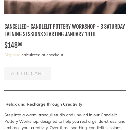
CANCELLED- CANDLELIT POTTERY WORKSHOP - 3 SATURDAY
EVENING SESSIONS STARTING JANUARY 18TH
$148
$148.00
00
Shipping
calculated at checkout.
ADD TO CART
Relax and Recharge through Creativity
Step into a warm, tranquil studio and unwind in our Candlelit
Pottery Workshop, designed to help you recharge, de-stress, and
embrace your creativity. Over three soothing, candlelit sessions,