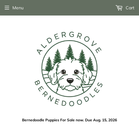
Menu
Cart
Bernedoodle Puppies For Sale now. Due Aug. 15, 2026